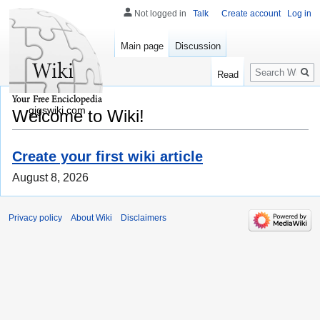
Not logged in
Talk
Create account
Log in
Main page
Discussion
Search
Read
gigswiki.com
Welcome to Wiki!
Create your first wiki article
August 8, 2026
Privacy policy
About Wiki
Disclaimers